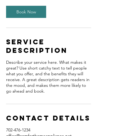
0
m
Book Now
i
n
Service
Description
Describe your service here. What makes it
great? Use short catchy text to tell people
what you offer, and the benefits they will
receive. A great description gets readers in
the mood, and makes them more likely to
go ahead and book.
Contact Details
702-476-1234
office@comforthomeappliance.net