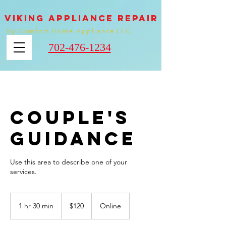
VIKING appliance REPAIR
by Comfort Home Appliance LLC
702-476-1234
Couple's
Guidance
Use this area to describe one of your
120
US
1 hr 30 min
1
$120
Online
dollars
h
3