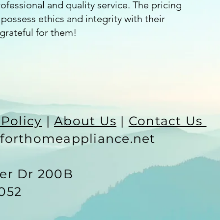
fessional and quality service. The pricing
possess ethics and integrity with their
grateful for them!
 Policy
|
About Us
|
Contact Us
forthomeappliance.net
ter Dr 200B
052