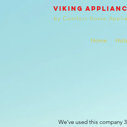
VIKING applianc
by Comfort Home Appli
Home
Hist
We've used this company 3 