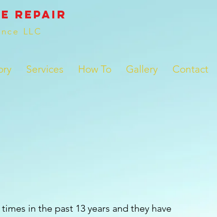
e REPAIR
ance LLC
ory
Services
How To
Gallery
Contact
times in the past 13 years and they have