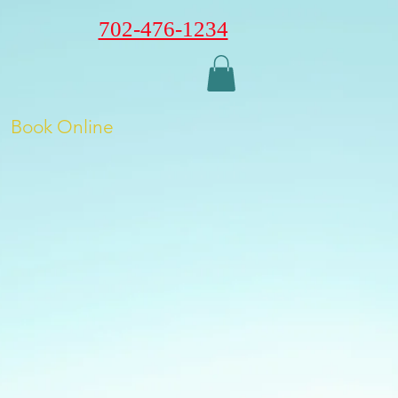
702-476-1234
Book Online