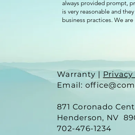
always provided prompt, pro
is very reasonable and they 
business practices. We are 
Warranty |
Privacy
Email: office@com
871 Coronado Cen
Henderson, NV 89
702-476-1234